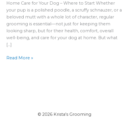
Between
Home Care for Your Dog – Where to Start Whether
Grooming
your pup is a polished poodle, a scruffy schnauzer, or a
Appointments
beloved mutt with a whole lot of character, regular
grooming is essential—not just for keeping them
looking sharp, but for their health, comfort, overall
well-being, and care for your dog at home. But what
[…]
Read More »
© 2026 Krista's Grooming