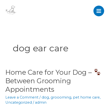
Skip
to
content
dog ear care
Home Care for Your Dog –
Home
Care
Between Grooming
for
Appointments
Your
Dog
Leave a Comment
/
dog
,
groooming
,
pet home care
,
–
Uncategorized
/
admin